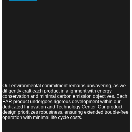
Our environmental commitment remains unwavering, as we
diligently craft each product in alignment with energy
conservation and minimal carbon emission objectives. Each
PAR product undergoes rigorous development within our
dedicated Innovation and Technology Center. Our product
design prioritizes robustness, ensuring extended trouble-free
operation with minimal life cycle costs.