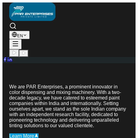
EN
We are PAR Enterprises, a prominent innovator in
color dispensing and mixing machinery. With a two-
decade legacy, we have catered to esteemed paint
companies within India and internationally. Setting
ourselves apart, we stand as the sole Indian company
with an independent research facility, dedicated to
pioneering technology and delivering unparalleled
tinting solutions to our valued clientele.
Learn More