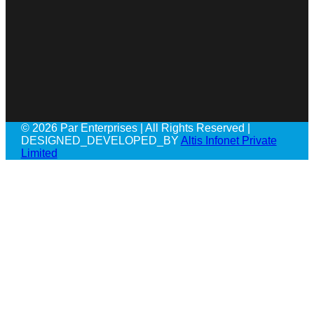
© 2026 Par Enterprises | All Rights Reserved |
DESIGNED_DEVELOPED_BY
Altis Infonet Private
Limited