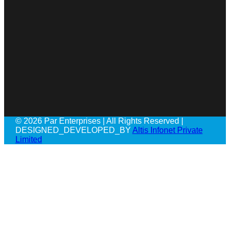
© 2026 Par Enterprises | All Rights Reserved |
DESIGNED_DEVELOPED_BY
Altis Infonet Private
Limited