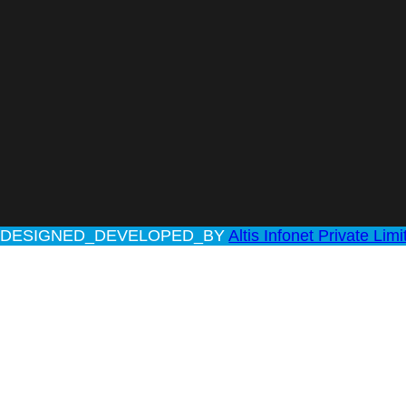
rved | DESIGNED_DEVELOPED_BY
Altis Infonet Private Limi