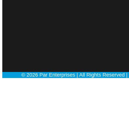
© 2026 Par Enterprises | All Rights Rese