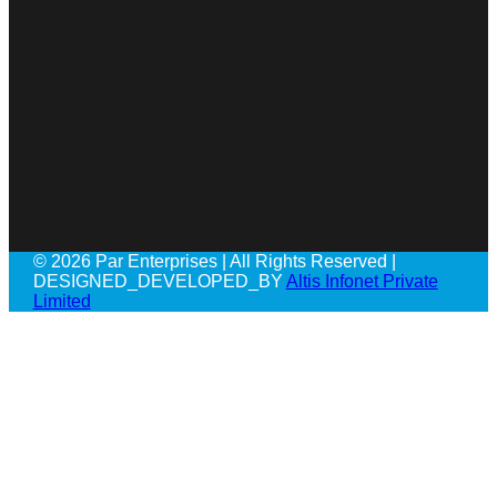
© 2026 Par Enterprises | All Rights Reserved |
DESIGNED_DEVELOPED_BY
Altis Infonet Private
Limited