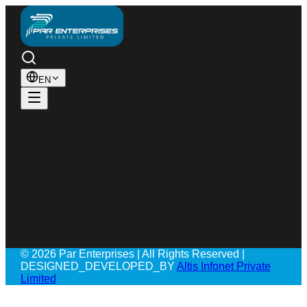
EN
© 2026 Par Enterprises | All Rights Reserved |
DESIGNED_DEVELOPED_BY
Altis Infonet Private
Limited