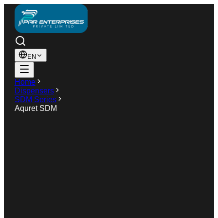
EN
Home
Dispensers
SDM Series
Aquret SDM
SDM Series